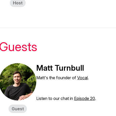
Host
Guests
Matt Turnbull
Matt's the founder of
Vocal
.
Listen to our chat in
Episode 20
.
Guest