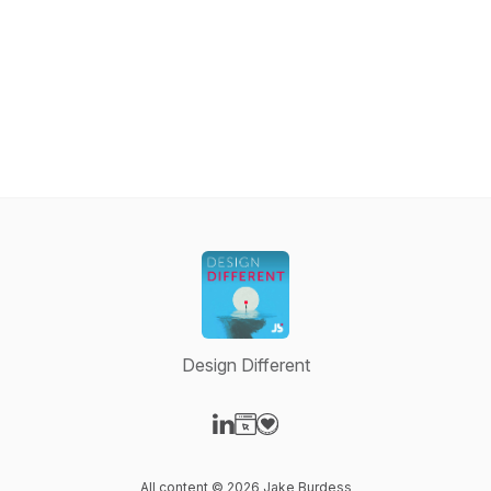
Design Different
Visit our LinkedIn page
Visit our Website page
Visit our Donation page
All content © 2026 Jake Burdess