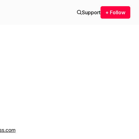
Support
+ Follow
ss.com