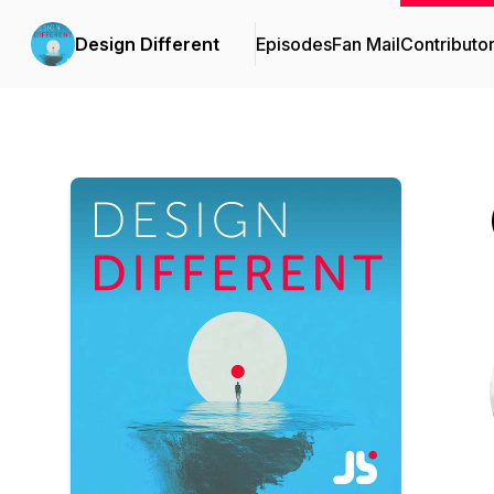
Design Different
Episodes
Fan Mail
Contributo