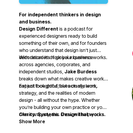
For independent thinkers in design
and business.
Design Different
is a podcast for
experienced designers ready to build
something of their own, and for founders
who understand that design isn’t just
decoration: it’s how your business works.
With decades of global experience
across agencies, corporates, and
independent studios,
Jake Burdess
breaks down what makes creative work
not just look good, but actually work.
Expect thoughtful takes on systems,
strategy, and the realities of modern
design - all without the hype. Whether
you’re building your own practice or your
own company, this show will help you
Clarity. Systems. Design that works.
think more clearly and design more
Show More
deliberately.