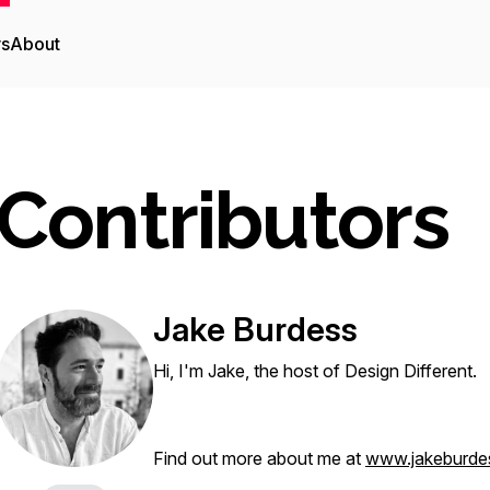
rs
About
Contributors
Jake Burdess
Hi, I'm Jake, the host of Design Different.
Find out more about me at
www.jakeburde